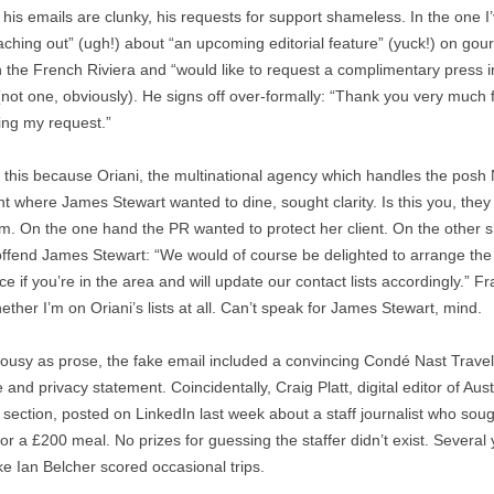
 his emails are clunky, his requests for support shameless. In the one I
eaching out” (ugh!) about “an upcoming editorial feature” (yuck!) on gou
n the French Riviera and “would like to request a complimentary press in
 (not one, obviously). He signs off over-formally: “Thank you very much 
ing my request.”
d this because Oriani, the multinational agency which handles the posh 
nt where James Stewart wanted to dine, sought clarity. Is this you, the
m. On the one hand the PR wanted to protect her client. On the other s
offend James Stewart: “We would of course be delighted to arrange the
e if you’re in the area and will update our contact lists accordingly.” Fra
ther I’m on Oriani’s lists at all. Can’t speak for James Stewart, mind.
ousy as prose, the fake email included a convincing Condé Nast Travel
 and privacy statement. Coincidentally, Craig Platt, digital editor of Aust
r section, posted on LinkedIn last week about a staff journalist who sou
or a £200 meal. No prizes for guessing the staffer didn’t exist. Several
ke Ian Belcher scored occasional trips.