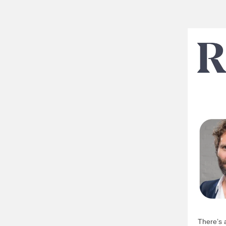
There’s 