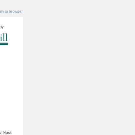
ew in browser
by
é Nast