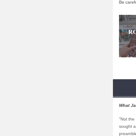
Be carefu
What Ja
"Not the
sought a 
preamble 