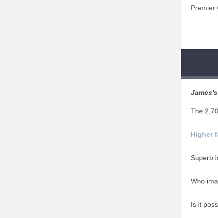
Premier C
James's 
The 2,7
Higher 
Superb i
Who ima
Is it poss