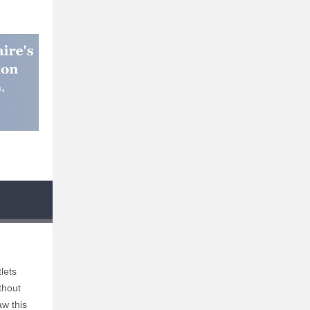
lets
thout
aw this