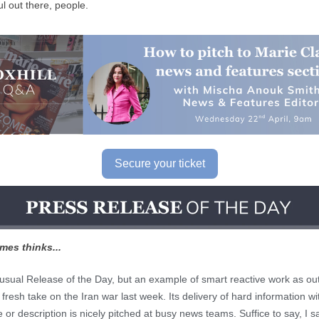
l out there, people.
Secure your ticket
mes thinks...
 usual Release of the Day, but an example of smart reactive work as out
fresh take on the Iran war last week. Its delivery of hard information wi
or description is nicely pitched at busy news teams. Suffice to say, I s