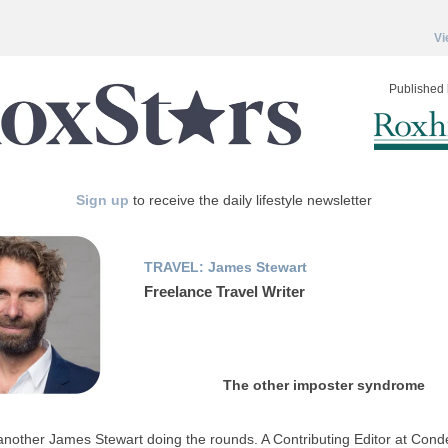
Vi
Published 
Sign up
to receive the daily lifestyle newsletter
TRAVEL: James Stewart
Freelance Travel Writer
The other imposter syndrome
another James Stewart doing the rounds. A Contributing Editor at Cond