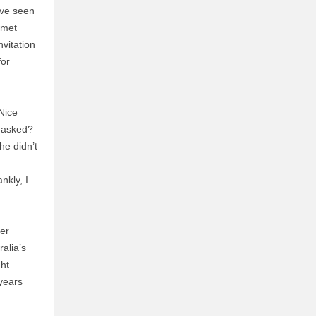
’ve seen
rmet
vitation
for
Nice
y asked?
he didn’t
nkly, I
er
ralia’s
ght
 years