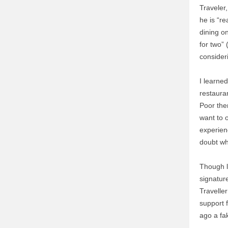
Traveler,
he is “r
dining o
for two”
consider
I learne
restaura
Poor the
want to 
experienc
doubt whe
Though l
signature
Travelle
support f
ago a fa