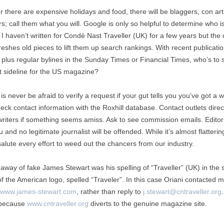
 there are expensive holidays and food, there will be blaggers, con arti
; call them what you will. Google is only so helpful to determine who i
I haven’t written for Condé Nast Traveller (UK) for a few years but the d
reshes old pieces to lift them up search rankings. With recent publicati
 plus regular bylines in the Sunday Times or Financial Times, who’s to s
t sideline for the US magazine?
is never be afraid to verify a request if your gut tells you you’ve got a 
eck contact information with the Roxhill database. Contact outlets direc
writers if something seems amiss. Ask to see commission emails. Editors
 and no legitimate journalist will be offended. While it’s almost flatterin
salute every effort to weed out the chancers from our industry.
away of fake James Stewart was his spelling of “Traveller” (UK) in the 
of the American logo, spelled “Traveler”. In this case Oriani contacted 
www.james-stewart.com
, rather than reply to
j.stewart@cntraveller.org
 because
www.cntraveller.org
diverts to the genuine magazine site.