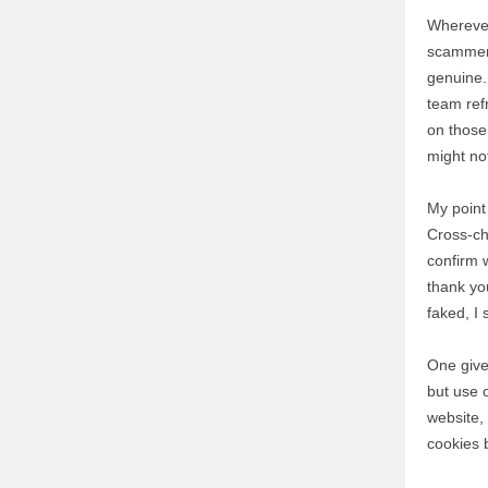
Wherever
scammers
genuine. 
team ref
on those
might no
My point 
Cross-ch
confirm 
thank you
faked, I 
One give
but use 
website,
cookies