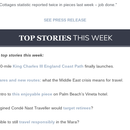
ottages statistic reported twice in pieces last week – job done."
SEE PRESS RELEASE
top stories this week:
00-mile
King Charles III England Coast Path
finally launches.
fares and new routes:
what the Middle East crisis means for travel.
ntro to
this enjoyable piece
on Palm Beach’s Vineta hotel.
gined Condé Nast Traveller would
target retirees
?
ible to still
travel responsibly
in the Mara?