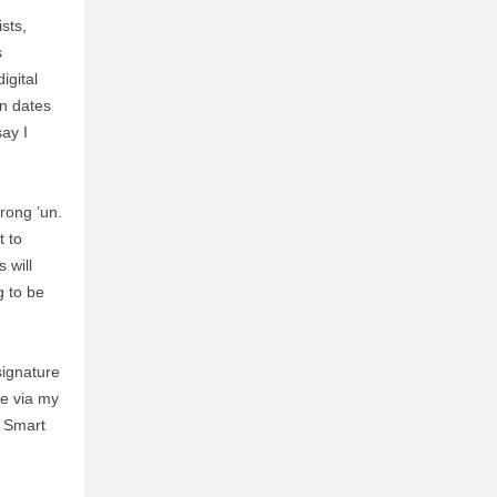
sts,
s
igital
on dates
ay I
wrong ’un.
t to
 will
g to be
signature
me via my
. Smart