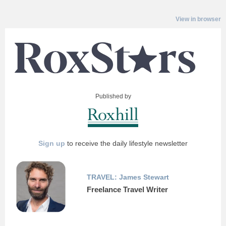
View in browser
Published by
Sign up
to receive the daily lifestyle newsletter
TRAVEL: James Stewart
Freelance Travel Writer