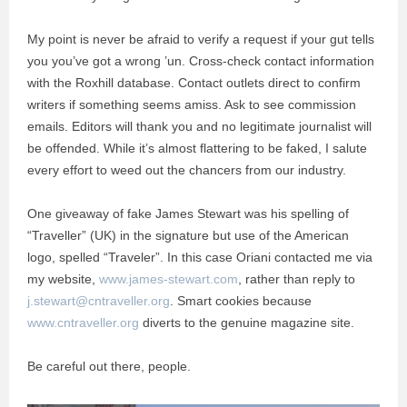
My point is never be afraid to verify a request if your gut tells
you you’ve got a wrong ’un. Cross-check contact information
with the Roxhill database. Contact outlets direct to confirm
writers if something seems amiss. Ask to see commission
emails. Editors will thank you and no legitimate journalist will
be offended. While it’s almost flattering to be faked, I salute
every effort to weed out the chancers from our industry.
One giveaway of fake James Stewart was his spelling of
“Traveller” (UK) in the signature but use of the American
logo, spelled “Traveler”. In this case Oriani contacted me via
my website,
www.james-stewart.com
, rather than reply to
j.stewart@cntraveller.org
. Smart cookies because
www.cntraveller.org
diverts to the genuine magazine site.
Be careful out there, people.