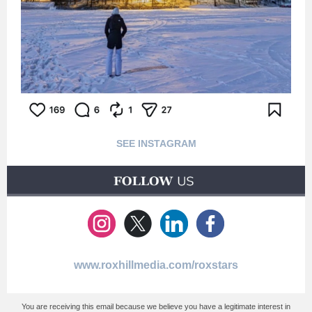
SEE INSTAGRAM
www.roxhillmedia.com/roxstars
You are receiving this email because we believe you have a legitimate interest in