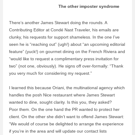
The other imposter syndrome
There’s another James Stewart doing the rounds. A
Contributing Editor at Condé Nast Traveler, his emails are
clunky, his requests for support shameless. In the one I’ve
seen he is “reaching out” (ugh!) about “an upcoming editorial
feature” (yuck!) on gourmet dining on the French Riviera and
“would like to request a complimentary press invitation for
two” (not one, obviously). He signs off over-formally: “Thank
you very much for considering my request.”
I learned this because Oriani, the multinational agency which
handles the posh Nice restaurant where James Stewart
wanted to dine, sought clarity. Is this you, they asked?
Poor them. On the one hand the PR wanted to protect her
client. On the other she didn’t want to offend James Stewart:
“We would of course be delighted to arrange the experience
if you’re in the area and will update our contact lists