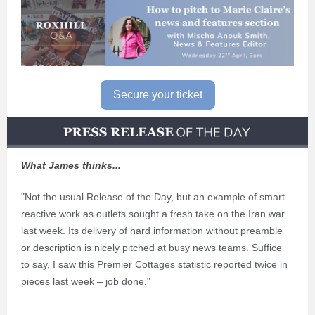
Secure your ticket
What James thinks...
"Not the usual Release of the Day, but an example of smart
reactive work as outlets sought a fresh take on the Iran war
last week. Its delivery of hard information without preamble
or description is nicely pitched at busy news teams. Suffice
to say, I saw this Premier Cottages statistic reported twice in
pieces last week – job done."