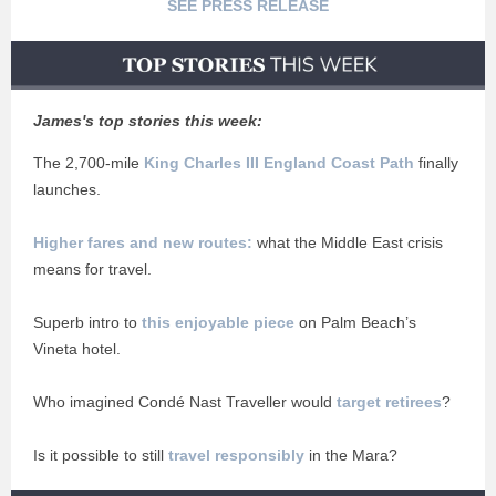
SEE PRESS RELEASE
James's top stories this week:
The 2,700-mile
King Charles III England Coast Path
finally
launches.
Higher fares and new routes:
what the Middle East crisis
means for travel.
Superb intro to
this enjoyable piece
on Palm Beach’s
Vineta hotel.
Who imagined Condé Nast Traveller would
target retirees
?
Is it possible to still
travel responsibly
in the Mara?