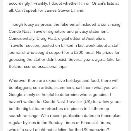
accordingly.” Frankly, I doubt whether I’m on Oriani’s lists at
all. Can’t speak for James Stewart, mind.
Though lousy as prose, the fake email included a convincing
Condé Nast Traveler signature and privacy statement.
Coincidentally, Craig Platt, digital editor of Australia’s
Traveller section, posted on LinkedIn last week about a staff
journalist who sought support for a £200 meal. No prizes for
guessing the staffer didn’t exist. Several years ago a fake Ian
Belcher scored occasional trips.
Wherever there are expensive holidays and food, there will
be blaggers, con artists, scammers; call them what you will.
Google is only so helpful to determine who is genuine. I
haven’t written for Condé Nast Traveller (UK) for a few years
but the digital team refreshes old pieces to lift them up
search rankings. With recent publication dates on those plus
regular bylines in the Sunday Times or Financial Times,
who’s to say I might not sideline for the US magazine?